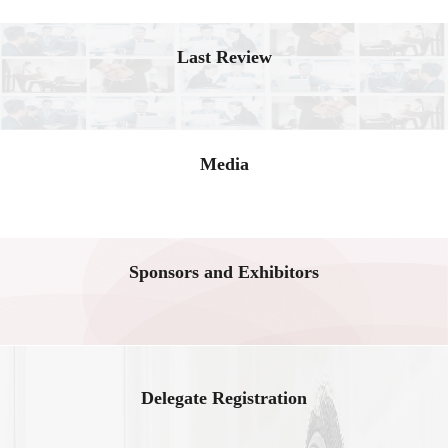
Last Review
Media
Sponsors and Exhibitors
Delegate Registration