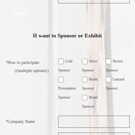
II want to Sponsor or Exhibit
Gold
Silver
Bronze
*
How to participate
Sponsor
Sponsor
Sponsor
（(multiple options)）
Booth
Lanyard
Presentation
Sponsor
Sponsor
Sponsor
Brand
Sponsor
*
Company Name