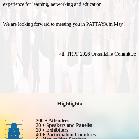
experience for learning, networking and education.
We are looking forward to meeting you in PATTAYA in May !
4th TRPF 2026 Organizing Committee
Highlights
300 + Attendees
30 + Speakers and Panelist
20 + Exhibitors
40 + Participation Countries