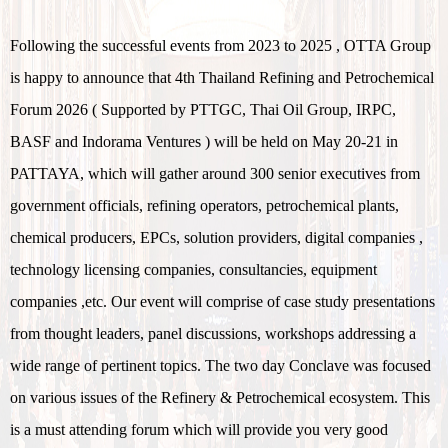
Following the successful events from 2023 to 2025 , OTTA Group
is happy to announce that 4th Thailand Refining and Petrochemical
Forum 2026 ( Supported by PTTGC, Thai Oil Group, IRPC,
BASF and Indorama Ventures ) will be held on May 20-21 in
PATTAYA, which will gather around 300 senior executives from
government officials, refining operators, petrochemical plants,
chemical producers, EPCs, solution providers, digital companies ,
technology licensing companies, consultancies, equipment
companies ,etc. Our event will comprise of case study presentations
from thought leaders, panel discussions, workshops addressing a
wide range of pertinent topics. The two day Conclave was focused
on various issues of the Refinery & Petrochemical ecosystem. This
is a must attending forum which will provide you very good