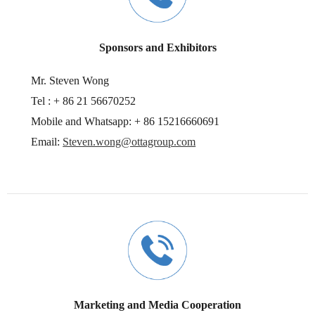
Sponsors and Exhibitors
Mr. Steven Wong
Tel : + 86 21 56670252
Mobile and Whatsapp: + 86 15216660691
Email:
Steven.wong@ottagroup.com
Marketing and Media Cooperation