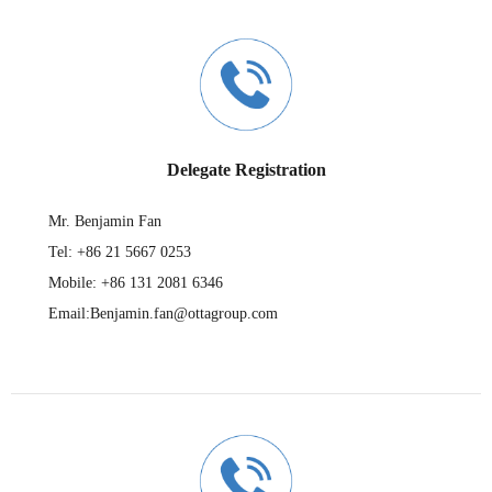
Delegate Registration
Mr. Benjamin Fan
Tel: +86 21 5667 0253
Mobile: +86 131 2081 6346
Email:Benjamin.fan@ottagroup.com