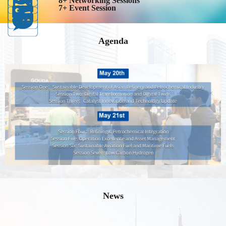
8+ Networking Sessions
7+ Event Session
Agenda
News