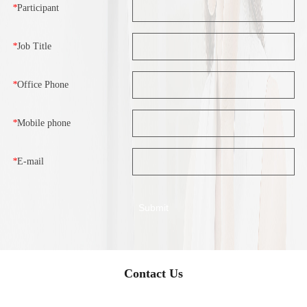
*
Participant
*
Job Title
*
Office Phone
*
Mobile phone
*
E-mail
Contact Us