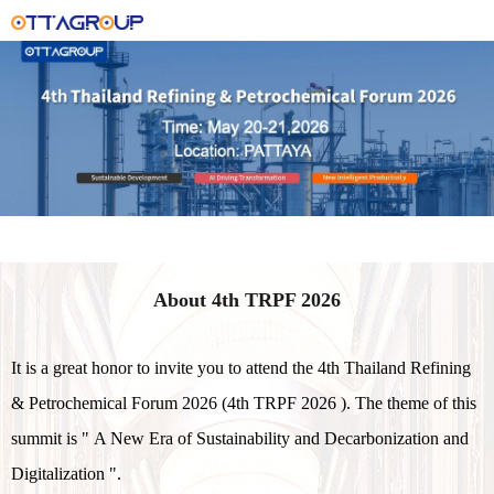
About 4th TRPF 2026
It is a great honor to invite you to attend the 4th Thailand Refining
& Petrochemical Forum 2026 (4th TRPF 2026 ). The theme of this
summit is " A New Era of Sustainability and Decarbonization and
Digitalization ".