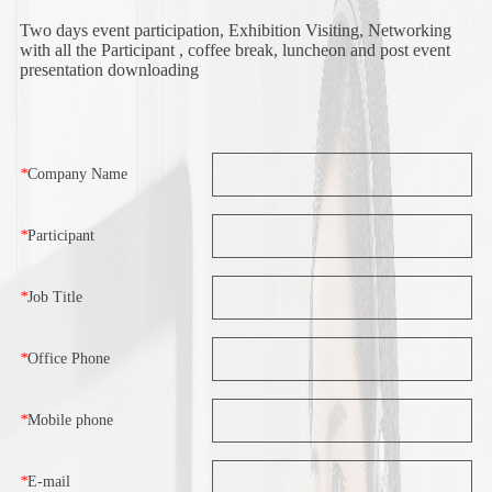
Two days event participation, Exhibition Visiting, Networking
with all the Participant , coffee break, luncheon and post event
presentation downloading
*
Company Name
*
Participant
*
Job Title
*
Office Phone
*
Mobile phone
*
E-mail