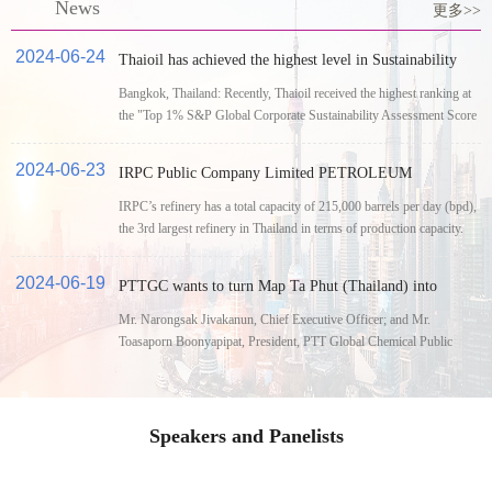
News
更多>>
2024-06-24
Thaioil has achieved the highest level in Sustainability
Yearbook 2024 in the Oil and Gas Refining and
Bangkok, Thailand: Recently, Thaioil received the highest ranking at
Marketing Industry by S&P Global for the ninth year.
the "Top 1% S&P Global Corporate Sustainability Assessment Score
2023"
2024-06-23
IRPC Public Company Limited PETROLEUM
BUSINESS
IRPC’s refinery has a total capacity of 215,000 barrels per day (bpd),
the 3rd largest refinery in Thailand in terms of production capacity.
2024-06-19
PTTGC wants to turn Map Ta Phut (Thailand) into
petrochemicals hub
Mr. Narongsak Jivakanun, Chief Executive Officer; and Mr.
Toasaporn Boonyapipat, President, PTT Global Chemical Public
Company Limited (GC), has shared their vision to continue the
successful 3 Steps Plus strategy for the company's sustainable
growth.
Speakers and Panelists